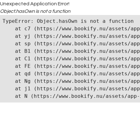
Unexpected Application Error!
Object.hasOwn is not a function
TypeError: Object.hasOwn is not a function

    at c7 (https://www.bookify.nu/assets/app
    at yj (https://www.bookify.nu/assets/app
    at sp (https://www.bookify.nu/assets/app
    at B1 (https://www.bookify.nu/assets/app
    at C1 (https://www.bookify.nu/assets/app
    at FE (https://www.bookify.nu/assets/app
    at qd (https://www.bookify.nu/assets/app
    at Ng (https://www.bookify.nu/assets/app
    at j1 (https://www.bookify.nu/assets/app
    at N (https://www.bookify.nu/assets/app-