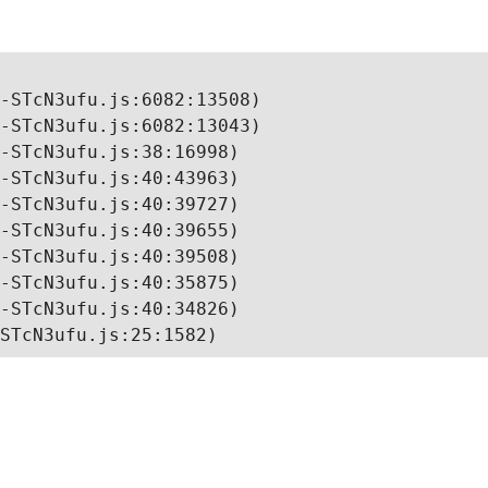
-STcN3ufu.js:6082:13508)

-STcN3ufu.js:6082:13043)

-STcN3ufu.js:38:16998)

-STcN3ufu.js:40:43963)

-STcN3ufu.js:40:39727)

-STcN3ufu.js:40:39655)

-STcN3ufu.js:40:39508)

-STcN3ufu.js:40:35875)

-STcN3ufu.js:40:34826)

STcN3ufu.js:25:1582)