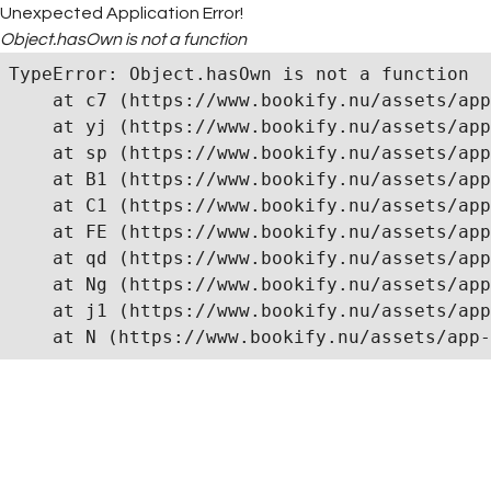
Unexpected Application Error!
Object.hasOwn is not a function
TypeError: Object.hasOwn is not a function

    at c7 (https://www.bookify.nu/assets/app
    at yj (https://www.bookify.nu/assets/app
    at sp (https://www.bookify.nu/assets/app
    at B1 (https://www.bookify.nu/assets/app
    at C1 (https://www.bookify.nu/assets/app
    at FE (https://www.bookify.nu/assets/app
    at qd (https://www.bookify.nu/assets/app
    at Ng (https://www.bookify.nu/assets/app
    at j1 (https://www.bookify.nu/assets/app
    at N (https://www.bookify.nu/assets/app-