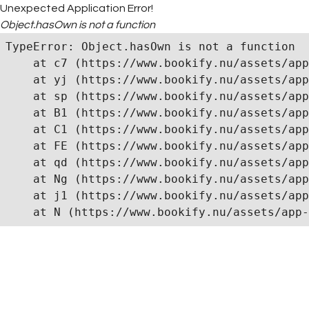
Unexpected Application Error!
Object.hasOwn is not a function
TypeError: Object.hasOwn is not a function

    at c7 (https://www.bookify.nu/assets/app
    at yj (https://www.bookify.nu/assets/app
    at sp (https://www.bookify.nu/assets/app
    at B1 (https://www.bookify.nu/assets/app
    at C1 (https://www.bookify.nu/assets/app
    at FE (https://www.bookify.nu/assets/app
    at qd (https://www.bookify.nu/assets/app
    at Ng (https://www.bookify.nu/assets/app
    at j1 (https://www.bookify.nu/assets/app
    at N (https://www.bookify.nu/assets/app-