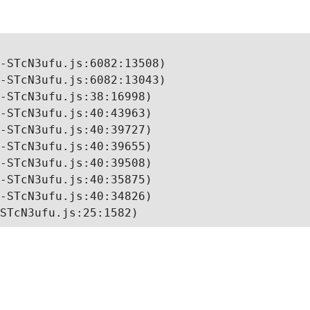
-STcN3ufu.js:6082:13508)

-STcN3ufu.js:6082:13043)

-STcN3ufu.js:38:16998)

-STcN3ufu.js:40:43963)

-STcN3ufu.js:40:39727)

-STcN3ufu.js:40:39655)

-STcN3ufu.js:40:39508)

-STcN3ufu.js:40:35875)

-STcN3ufu.js:40:34826)

STcN3ufu.js:25:1582)