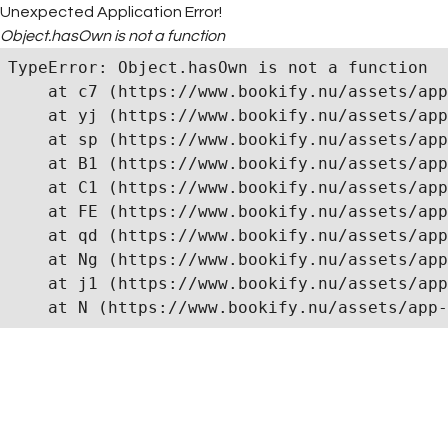
Unexpected Application Error!
Object.hasOwn is not a function
TypeError: Object.hasOwn is not a function

    at c7 (https://www.bookify.nu/assets/app
    at yj (https://www.bookify.nu/assets/app
    at sp (https://www.bookify.nu/assets/app
    at B1 (https://www.bookify.nu/assets/app
    at C1 (https://www.bookify.nu/assets/app
    at FE (https://www.bookify.nu/assets/app
    at qd (https://www.bookify.nu/assets/app
    at Ng (https://www.bookify.nu/assets/app
    at j1 (https://www.bookify.nu/assets/app
    at N (https://www.bookify.nu/assets/app-