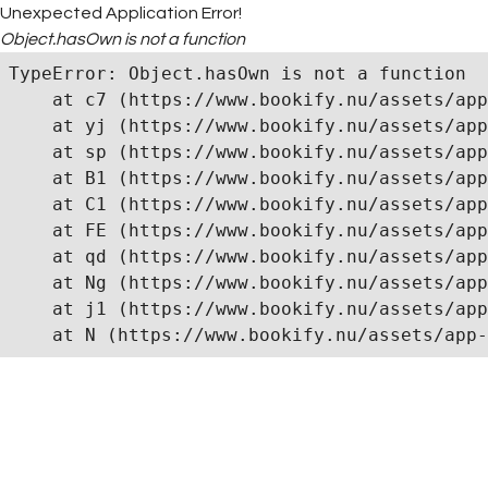
Unexpected Application Error!
Object.hasOwn is not a function
TypeError: Object.hasOwn is not a function

    at c7 (https://www.bookify.nu/assets/app
    at yj (https://www.bookify.nu/assets/app
    at sp (https://www.bookify.nu/assets/app
    at B1 (https://www.bookify.nu/assets/app
    at C1 (https://www.bookify.nu/assets/app
    at FE (https://www.bookify.nu/assets/app
    at qd (https://www.bookify.nu/assets/app
    at Ng (https://www.bookify.nu/assets/app
    at j1 (https://www.bookify.nu/assets/app
    at N (https://www.bookify.nu/assets/app-