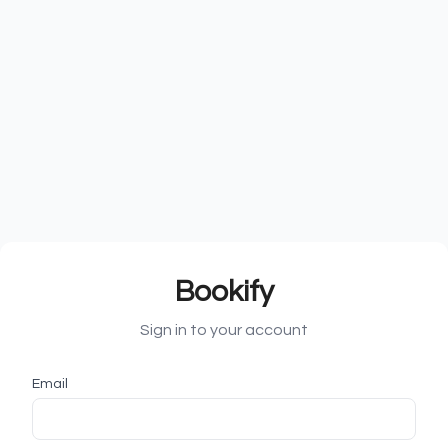
Bookify
Sign in to your account
Email