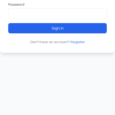
Password
Sign in
Don't have an account?
Register